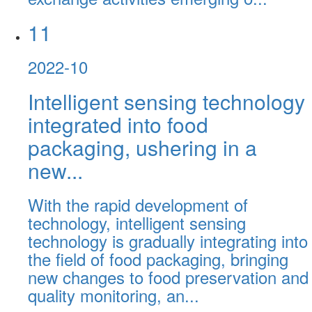
11
2022-10
Intelligent sensing technology
integrated into food
packaging, ushering in a
new...
With the rapid development of
technology, intelligent sensing
technology is gradually integrating into
the field of food packaging, bringing
new changes to food preservation and
quality monitoring, an...