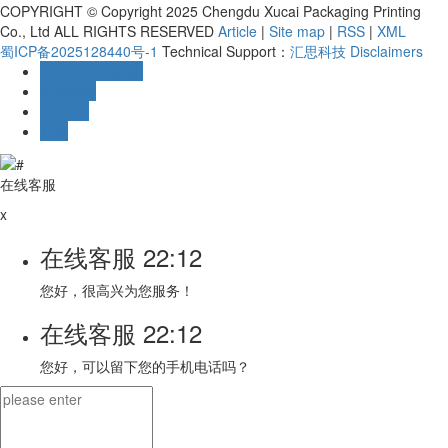
COPYRIGHT © Copyright 2025 Chengdu Xucai Packaging Printing
Co., Ltd ALL RIGHTS RESERVED
Article
|
Site map
|
RSS
|
XML
蜀ICP备2025128440号-1
Technical Support：
汇思科技
Disclaimers
Online message
在线客服
mailbox
TOP
在线客服
x
在线客服
22:12
您好，很高兴为您服务！
在线客服
22:12
您好，可以留下您的手机电话吗？