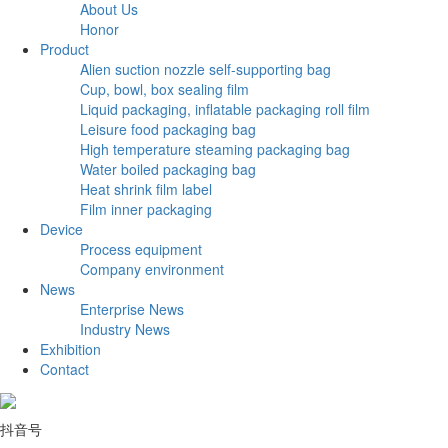
About Us
Honor
Product
Alien suction nozzle self-supporting bag
Cup, bowl, box sealing film
Liquid packaging, inflatable packaging roll film
Leisure food packaging bag
High temperature steaming packaging bag
Water boiled packaging bag
Heat shrink film label
Film inner packaging
Device
Process equipment
Company environment
News
Enterprise News
Industry News
Exhibition
Contact
抖音号