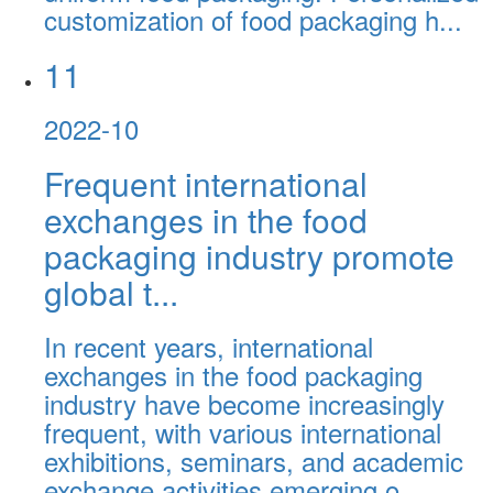
customization of food packaging h...
11
2022-10
Frequent international
exchanges in the food
packaging industry promote
global t...
In recent years, international
exchanges in the food packaging
industry have become increasingly
frequent, with various international
exhibitions, seminars, and academic
exchange activities emerging o...