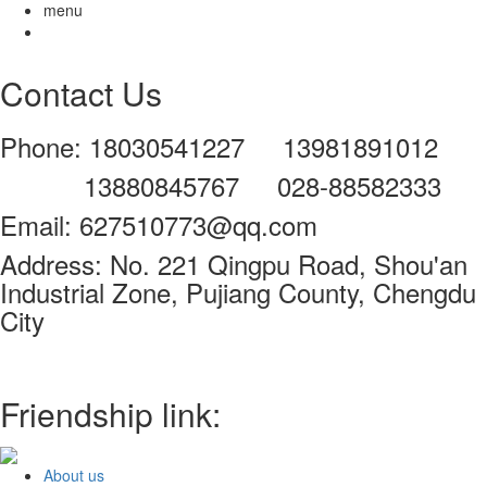
menu
Contact Us
Phone: 18030541227 13981891012
13880845767 028-88582333
Email: 627510773@qq.com
Address: No. 221 Qingpu Road, Shou'an
Industrial Zone, Pujiang County, Chengdu
City
Friendship link:
About us