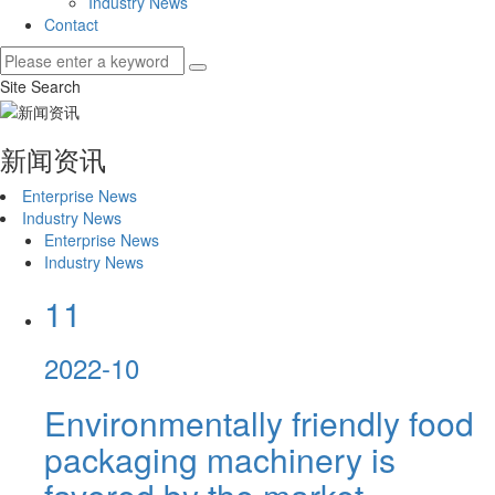
Industry News
Contact
Site Search
新闻资讯
Enterprise News
Industry News
Enterprise News
Industry News
11
2022-10
Environmentally friendly food
packaging machinery is