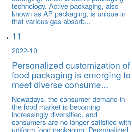
technology. Active packaging, also
known as AP packaging, is unique in
that various gas absorb...
11
2022-10
Personalized customization of
food packaging is emerging to
meet diverse consume...
Nowadays, the consumer demand in
the food market is becoming
increasingly diversified, and
consumers are no longer satisfied with
uniform food packaging. Personalized