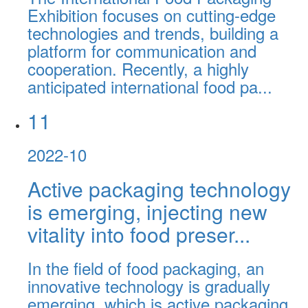
Exhibition focuses on cutting-edge
technologies and trends, building a
platform for communication and
cooperation. Recently, a highly
anticipated international food pa...
11
2022-10
Active packaging technology
is emerging, injecting new
vitality into food preser...
In the field of food packaging, an
innovative technology is gradually
emerging, which is active packaging