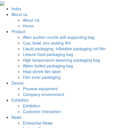
Index
About us
About Us
Honor
Product
Alien suction nozzle self-supporting bag
Cup, bowl, box sealing film
Liquid packaging, inflatable packaging roll film
Leisure food packaging bag
High temperature steaming packaging bag
Water boiled packaging bag
Heat shrink film label
Film inner packaging
Device
Process equipment
Company environment
Exhibition
Exhibition
Customer Interaction
News
Enterprise News