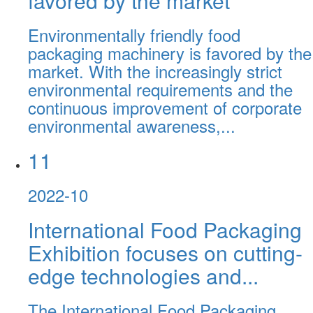
favored by the market
Environmentally friendly food
packaging machinery is favored by the
market. With the increasingly strict
environmental requirements and the
continuous improvement of corporate
environmental awareness,...
11
2022-10
International Food Packaging
Exhibition focuses on cutting-
edge technologies and...
The International Food Packaging